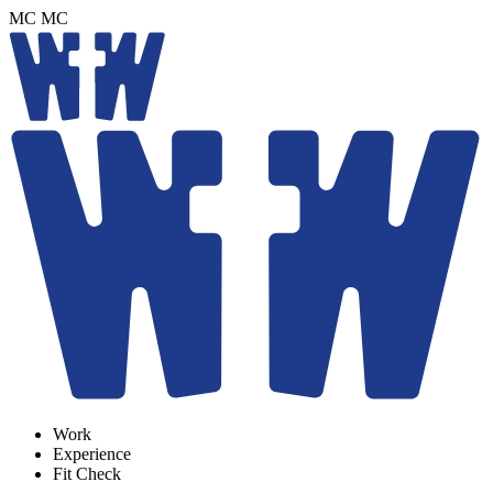
MC
MC
Work
Experience
Fit Check