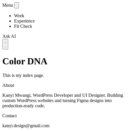
Menu
Work
Experience
Fit Check
Ask AI
Color DNA
This is my index page.
About
Kanyi Mwangi, WordPress Developer and UI Designer. Building
custom WordPress websites and turning Figma designs into
production-ready code.
Contact
kanyi.design@gmail.com