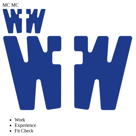
MC
MC
Work
Experience
Fit Check