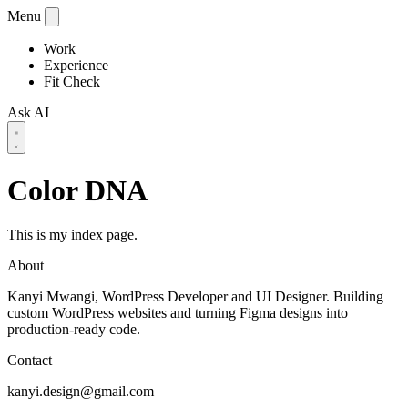
Menu
Work
Experience
Fit Check
Ask AI
Color DNA
This is my index page.
About
Kanyi Mwangi, WordPress Developer and UI Designer. Building
custom WordPress websites and turning Figma designs into
production-ready code.
Contact
kanyi.design@gmail.com