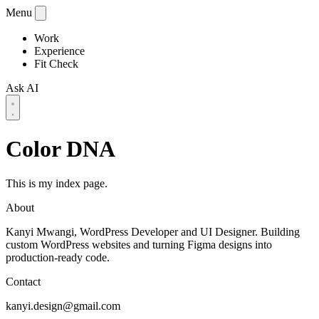
Menu
Work
Experience
Fit Check
Ask AI
Color DNA
This is my index page.
About
Kanyi Mwangi, WordPress Developer and UI Designer. Building
custom WordPress websites and turning Figma designs into
production-ready code.
Contact
kanyi.design@gmail.com