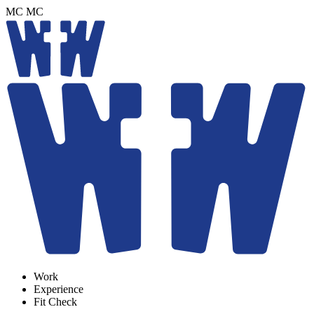
MC
MC
Work
Experience
Fit Check