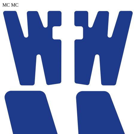
MC
MC