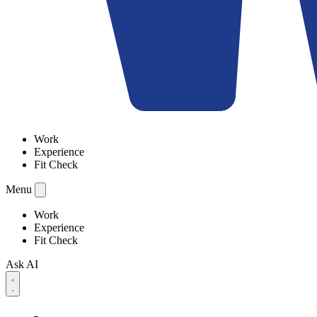
Work
Experience
Fit Check
Menu
Work
Experience
Fit Check
Ask AI